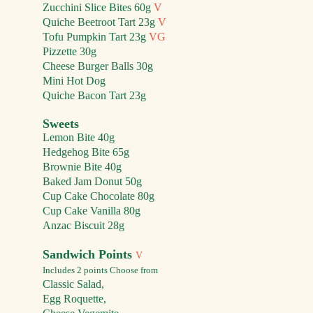
Zucchini Slice Bites 60g
V
Quiche Beet
root
Tart
23g
V
Tofu P
umpkin
Tart
23g
VG
Pizz
ette 30g
Cheese Burger Balls
30g
Mini Hot Dog
Quiche Bacon Tart 23g
Sweets
Lemon Bite 40g
Hedgehog Bite 65g
Brownie
Bite 40g
Baked Jam Donut 50g
Cup Cake
Chocolate 80g
Cup Ca
ke
Vanilla 80g
Anzac Biscuit 28g
Sandwi
ch Points
V
Includes 2 points
Choose from
Classic Salad,
Egg Roquette,