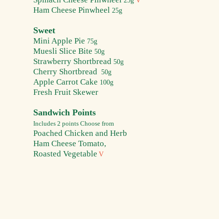
25g
V
Ham Cheese Pi
nwheel
25g
Sweet
Mini Apple
Pie
75g
Muesli Slice Bite
50g
Strawberry Shortbread
50g
Cherry Shortbread
50g
Apple Carrot Cake
100g
Fresh Fruit Skewer
Sandwich Points
Includes 2 points
Choose from
Poached Chicken and Herb
Ham Cheese Tomato,
Roasted Vegetable
V