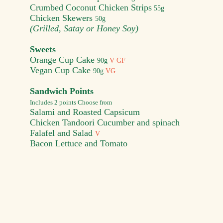
Crumbed Coconut Chicken Strips
55g
Chicken Skewers
50
g
(Grilled, Satay or Honey Soy)
Sweets
Orang
e Cup Cake
90g
V GF
Vegan Cup Cake
90g
VG
Sandwich Points
Includes 2 points Choose from
Salami and Roasted Capsicum
Chicken Tandoori Cucumber and spinach
Falafel and Salad
V
Bacon Lettuce and Tomato