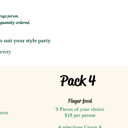
rage person.
quantity ordered.
to
suit y
ou
r style party
ariety
Pack 4
Finger food
9 Pieces of your choice
oice
$18 ​
per person
4 selections Group A