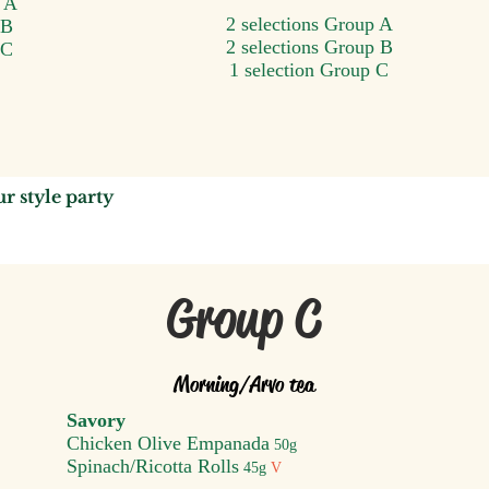
p A
2 selections Group A
 B
2 selections Group B
 C
1 selection Group C
u
r style party
Group C
Morning/A
rvo tea
Savory
Chicken Olive Empanada
50g
Spinach/Ricotta Ro
lls
45g
V