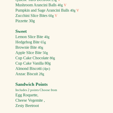
Mushroom Arancini Balls
40g
V
Pumpkin and Sage Arancini Balls
40g
V
Zucchini Slice Bites
60g
V
Pizzette 30g
Sweet
Lemon Slice Bite
40g
Hed
gehog Bite
65g
Brownie Bite
40g
Apple Slice Bite
50
g
Cup Cake
Chocolate
80g
Cup Ca
ke
Vanilla 80g
Almond Bis
cotti
(4pc)
Anzac Biscuit
28g
Sandwich Points
Includes 2 points Choose from
Egg Roqu
ette,
Cheese Vegemite
,
Zesty Beetroot