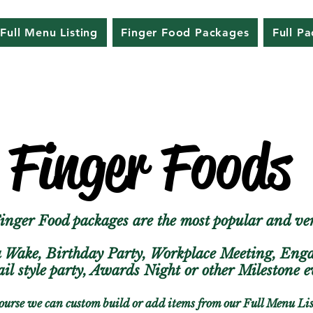
Full Menu Listing
Finger Food Packages
Full P
Finger Foods
nger Food packages are the most popular and ver
a Wake, Birthday Party, Workplace Meeting, En
ail
style party, Awards Night or other Milestone
ourse we can custom build or add items from our Full Menu Li