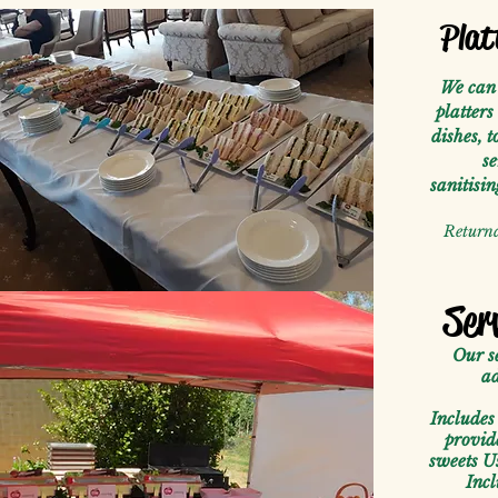
Plat
We can 
platters
dishes, t
se
sanitisi
Returna
Ser
Our s
ad
Includes 
provid
sweets U
Incl