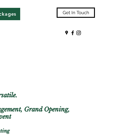
Get In Touch
ackages
satile.
gagement, Grand Opening,
 event
sting