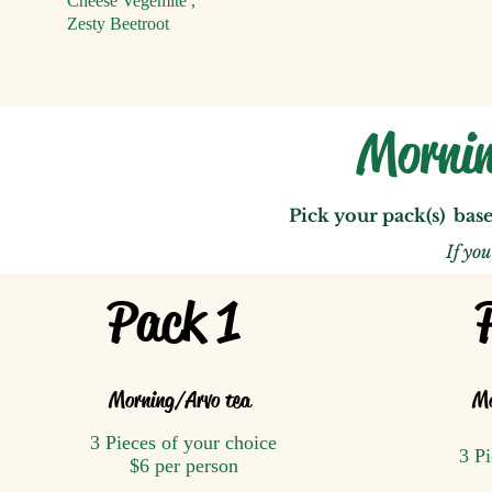
Cheese Vegemite
,
Zesty Beetroot
Mornin
Pick your pack(s) bas
If yo
Pack 1
Morning/A
rvo tea
Mo
3 Pieces of your choice
3 Pi
$6 per person