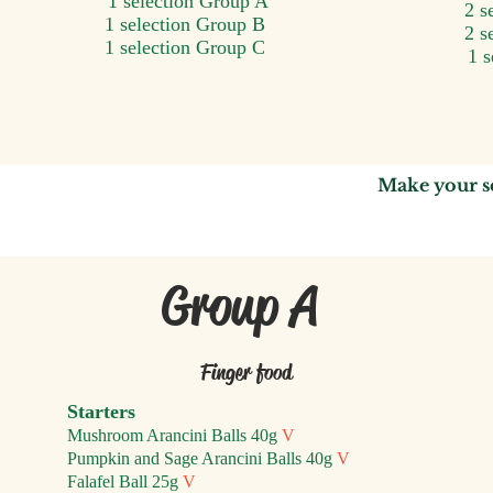
1 selection Group A
2 s
1 selection Group B
2 s
1 selection Group C
1 
Make your s
Group A
Finger food
Starters
Mushroom Arancini Balls 40g
V
Pumpkin and Sage Arancini Balls 40g
V
Falafel Ball 25g
V