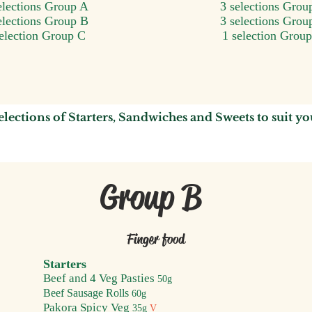
elections Group A
3 selections Grou
elections Group B
3 selections Grou
selection Group C
1 selection Grou
elections of
Starters,
S
andwiches
and Sweets to suit y
o
Group B
F
inger food
Starters
Beef an
d
4
Veg Pasties
50g
Beef Sausage Rolls
60g
Pakora S
p
icy Veg
35
g
V