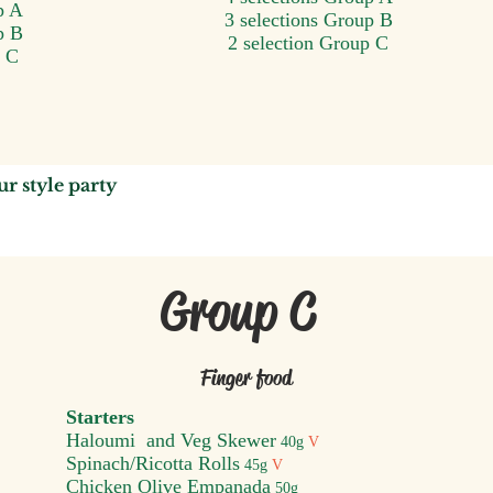
p A
3 selections Group B
p B
2 selection Group C
p C
u
r style party
Group C
Finger food
Starters
Haloumi and Veg Skewer
40
g
V
S
pinach/Ricotta Rolls
45g
V
Chicken Olive Empanada
50g