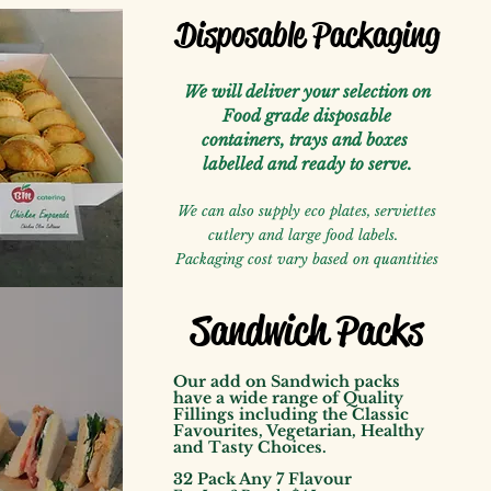
Disposable Packaging
We will deliver your selection on
Food grade disposable
containers, trays and boxes
labelled
and ready to serve.
We can also supply eco plates, serviettes
cutlery and large food labels.
Packaging cost vary based on quantities
Sandwich Packs
Our add on Sandwich packs
have a wide range of Quality
Fillings including the Classic
Favourites, Vegetarian, Healthy
and Tasty Choices.
32 Pack Any 7 Flavour