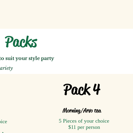
k Packs
 to
suit y
ou
r style party
ariety
Pack 4
Morning
/A
rvo tea
5 Pieces of your choice
oice
$11 per person