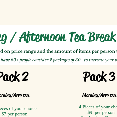
g / Afternoon Tea Brea
ed on price range and the amount of items per person
u have 60+ people consider 2 packages of 30+ to
increase your v
Pack 2
Pack 3
rning
/A
rvo tea
Morning
/A
rvo tea
4 Pieces of your ch
eces of your choice
$9 per person
$7 per person