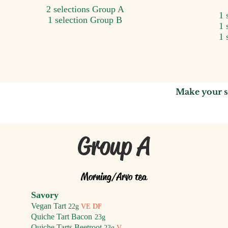
2 selections Group A
1 
1 selection Group B
1 
1 
Make your s
Group A
Morning/A
rvo tea
Savory
Vegan Tart
22g
VE DF
Quiche Tart Bacon
2
3g
Quiche Tarts Beetroot
23g
V