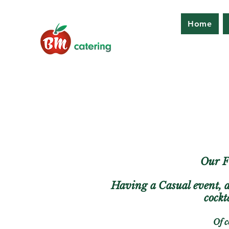
Home
Our Fi
Having a Casual event, 
cockt
Of c