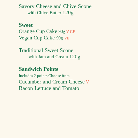
Savory Cheese and Chive Scone
120g
with Chive Butter
Sweet
Orange Cup Cake
90g
V GF
Vegan Cup Cake
90g
VE
Traditional Sweet Scone
120g
with Jam and Cream
Sandwich Points
Includes 2 points Choose from
and Cream Cheese
Cucumber
V
B
acon Lettuce and Tomato