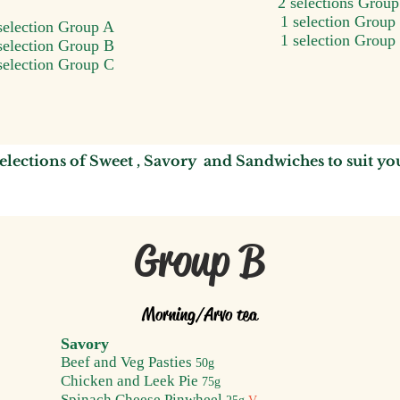
2 selections Grou
1 selection Group
selection Group A
1 selection Group
selection Group B
selection Group C
elections of
Sweet ,
Savory and S
andwiches
to suit y
o
Group B
Morning/A
rvo tea
Savory
Beef and Veg P
asties
50g
Chicken and Leek Pie
75g
Spinach Cheese Pinwheel