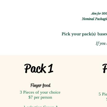
Aim for 300
Nominal
Packagin
Pick your pack(s) base
If you
Pack 1
Finger food
3 Pieces of your choice
5 Pi
$7 per person