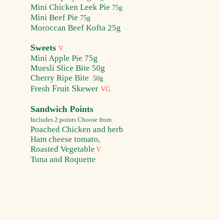
Mini Chick
en Leek Pie
75g
Mini B
eef Pie
75g
Moroccan Beef Kofta 25g
Sweets
V
Mini Apple Pie
75g
Muesli Slice Bite
50g
Cherry R
ipe Bite
50g
resh Fruit Skewer
F
VG
Sandwich Points
Includes 2 points
Choose from
Poached Chic
ken and herb
Ham cheese tomato,
Roasted Vegetable
V
Tuna and Roquette