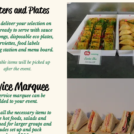
ters and Plates
deliver your selection on
 ready to serve with sauce
ongs, disposable eco plates,
rviettes, food labels
ng station and menu board.
ble items will be picked up
after the event.
vice Marquee
ervice marquee can be
ded to your event.
all the necessary items to
e hot foods, salads and
sed for larger groups and
udes set up and pack