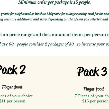
Minimum
order per package is
15 people,
 grams for a light meal or lunch to 650grams for a large evening meal for the ave
g costs are additional and vary depending on the option you selected and 
d on price range and the amount of items per person 
 have 60+ people consider 2 packages of 30+ to
increase your v
Pack 2
Pack 3
Finger food
Finger food
eces of your choice
7 Pieces of your ch
$11 per person
$15 per person