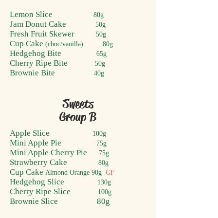
Lemon Slice
80g
Jam Donut Cake
50g
Fresh Fruit Skewer
50g
Cup Cake
(choc/vanilla) 80g
Hedgehog Bite
65g
Cherry Ripe Bite
50g
Brownie Bite
40g
Sweets
Group B
Apple S
lice
100g
Mini Apple Pie
75g
Mini Apple Cherry Pie
75g
Strawberry Cake
80g
Cup Cake
Almond Orange
90g
GF
Hedgehog Slice
130g
Cherry Ripe Slice
100g
Brownie Slice 80g