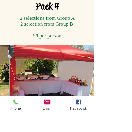
Pack 4
2 selections from Group A
2 selection from Group B
$9 per person
Phone
Email
Facebook
Service Marquee