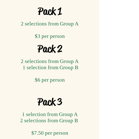
Pack 1
2 selections from Group A
$3 per person
Pack 2
2 selections from Group A
1 selection from Group B
$6 per person
Pack 3
1 selection from Group A
2 selections from Group B
$7.50 per person