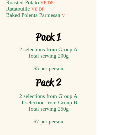
Roasted Potato
VE DF
Ratatouille
VE DF
Baked Polenta Parmesan
V
Pack 1
2 selections from Group A
Total serving ​200g
$5 per person
Pack 2
2 selections from Group A
1 selection from Group B
Total serving ​250g
$7 per person