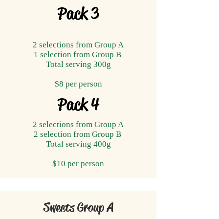
Pack 3
2 selections from Group A
1 selection from Group B
Total serving ​300g
$8 per person
Pack 4
2 selections from Group A
2 selection from Group B
Total serving ​400g
$10 per person
Sweets Group A