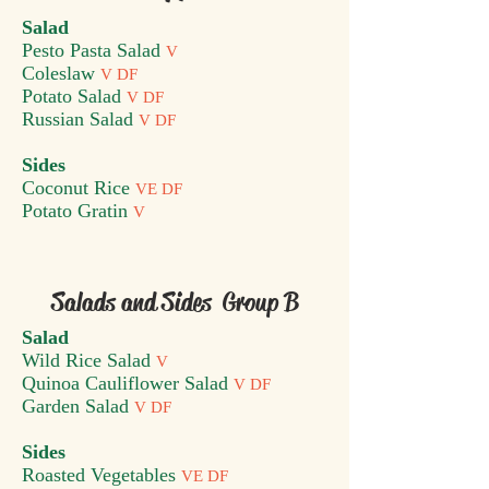
Salad
Pesto Pasta Salad
V
Coleslaw
V DF
Potato Salad
V DF
Russian Salad
V DF
Sides
Coconut Rice
VE DF
Potato Gratin
V
Salads and Sides Group B
Salad
Wild Rice Salad
V
Quinoa Cauliflower Salad
V DF
Garden Salad
V DF
Sides
Roasted Vegetables
VE DF