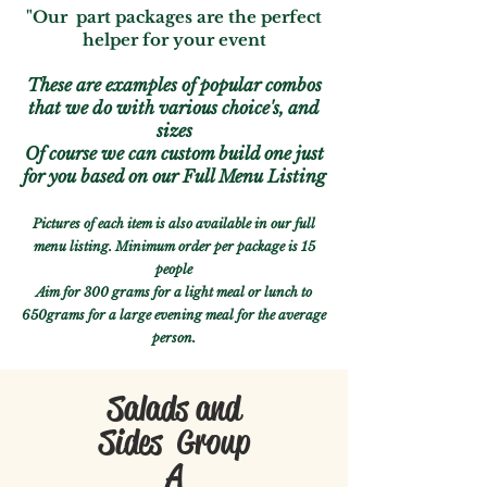
"Our part packages are the perfect
helper for your event
These are examples of popular combos
that we do with various choice's, and
sizes
Of course we can custom build one just
for you based on our Full Menu Listing
Pictures of each item is also available in our full
menu listing.
Minimum
order per package is 15
people
Aim for 300 grams for a light meal or lunch to
650grams for a large evening meal for the average
person.
Salads and
Sides Group
A