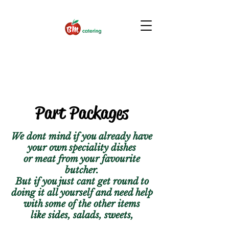
Part Packages
We dont mind if you already have
your own speciality dishes
or meat from your favourite
butcher.
But if you just cant get round to
doing it all yourself and need help
with some of the other items
like sides, salads, sweets,