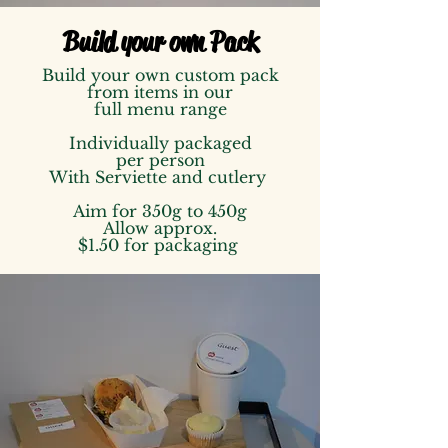
Build your own Pack
Build your own custom pack
from items in our
full menu range
Individually packaged
per person
With Serviette and cutlery
Aim for 350g to 450g
Allow approx.
$1.50 for packaging