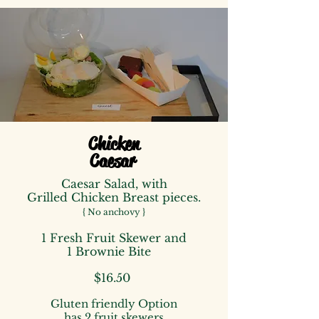
Chicken
Caesar
Caesar Salad,
with
Grilled Chicken Breast pieces.
{ No anchovy }
1 Fresh Fruit Skewer
and
1 Brownie Bite
$16.50
Gluten friendly Option
has
2 fruit skewers