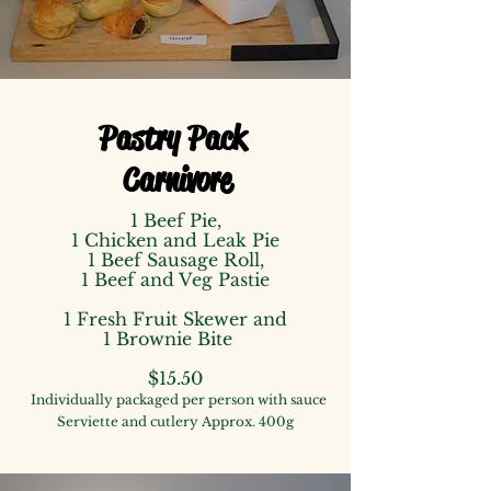
Pastry Pack
Carnivore
1 Beef Pie,
1 Chicken and Leak Pie
1 Beef Sausage Roll,
1 Beef and Veg Pastie
1 Fresh Fruit Skewer
and
1 Brownie Bite
$15.50
Individually packaged
per person
with
sauce
Serviette and cutlery
Approx. 400g