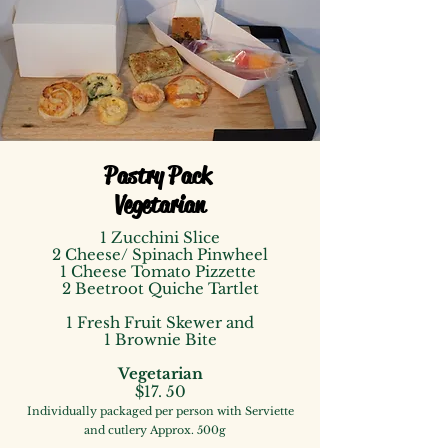
Pastry Pack
Vegetarian
1 Zucchini Slice
2 Cheese/ Spinach Pinwheel
1 Cheese Tomato Pizzette
2 Beetroot Quiche Tartlet
1 Fresh Fruit Skewer
and
1 Brownie Bite
Vegetarian
$
17. 50
I
ndividually packaged
per person with Serviette
and cutle
ry
Approx. 500g