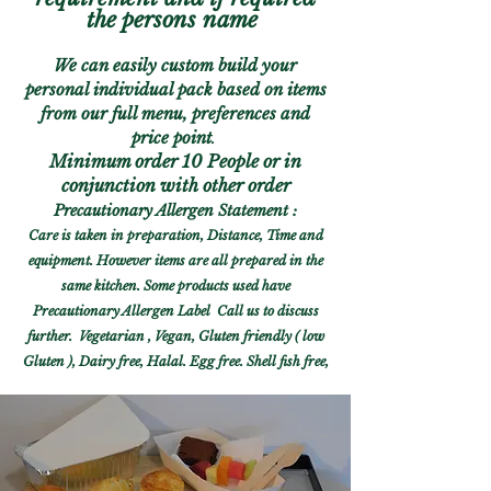
the persons name
We can
easily
custom build your
perso
nal individual pack based on items
from our full menu,
preferences
and
price point
.
Minimum o
rder 10 People or in
conjunction with other order
Precautionary Allergen Statement :
Care is taken in preparation, Distance, Time and
equipment. However items are
all prepared in the
same
kitchen. Some products used have
Precautionary Allergen Label
Call us to dis
cuss
further. Vegetarian , Vegan, Gluten friendly ( low
Gluten ), Dairy free, Halal. Egg free. Shell fish free,