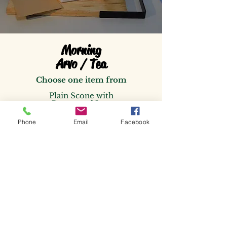
Morning
Arvo / Tea
Choose one item from
Plain Scone with
Butter and Jam
or
Savory Cheese Chive Scone
Phone
Email
Facebook
with whipped Chive Butter
or
Vanilla Cup Cake ( Vegan)
or
Orange Almond Cup Cake
(
GF)
$5.25
Individually packaged
per person with Serviette
and cutlery Approx. 100g
.