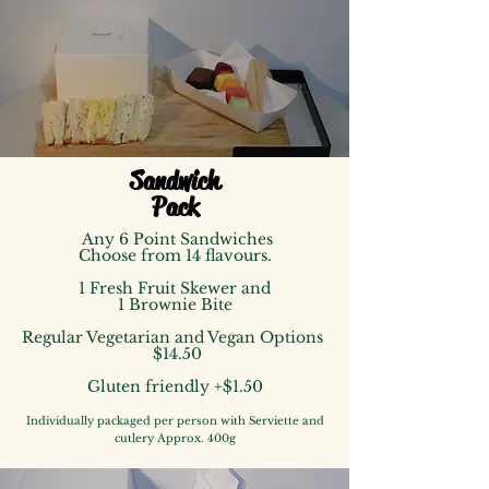
Sandwich
Pack
Any 6 Point Sandwiches
Choose from 14 flavours.
1 Fresh Fruit Skewer
and
1 Brownie Bite
Regular Vegetarian and Vegan Options
$14
.50
Gluten friendly +$1.50
Individually packaged
per person
with Serviette and
cutlery
Approx. 400g