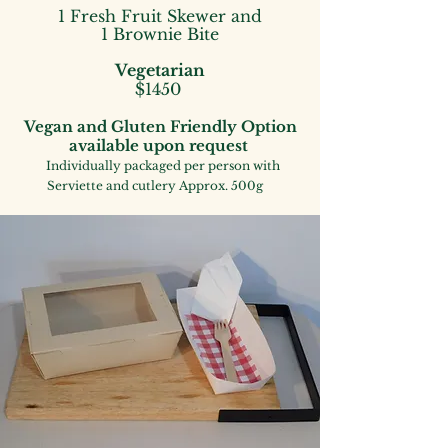
1 Fresh Fruit Skewer
and
1 Brownie Bite
Vegetarian
$1450
Vegan and Gluten
Frie
ndly
Option
available upon request
Individually packaged
per person with
Serviette and cutlery
Approx. 500g