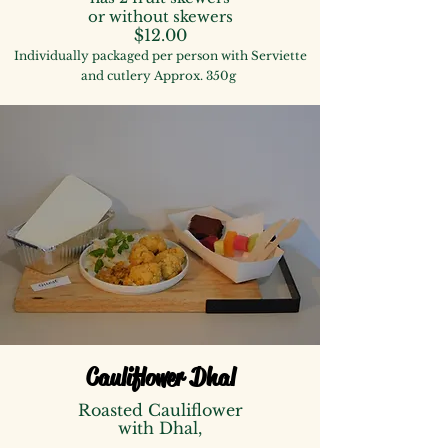
or without skewers
$12.00
Individually packaged per person with Serviette
and cutlery Approx. 350g
Cauliflower Dhal
Roasted Cauliflower
with Dhal,