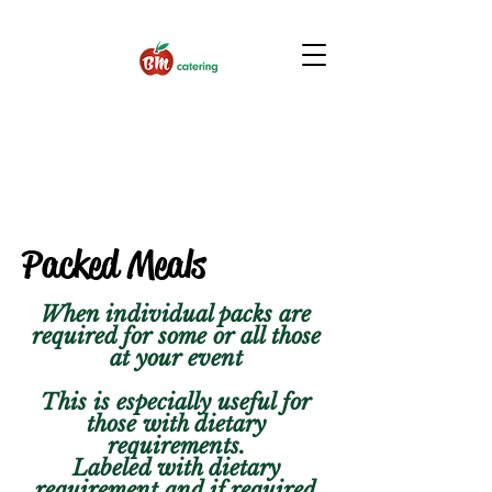
Packed Meals
When individual packs are
required for some or all those
at your event
This is especially useful for
those with dietary
requirements.
Labeled with dietary
requirement and if required